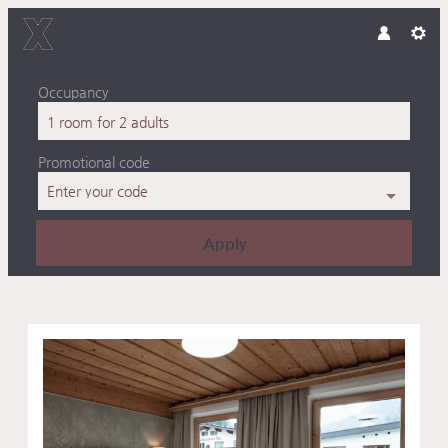
Occupancy
1 room
for
2 adults
Promotional code
Enter your code
Apply
Offers available in "Double