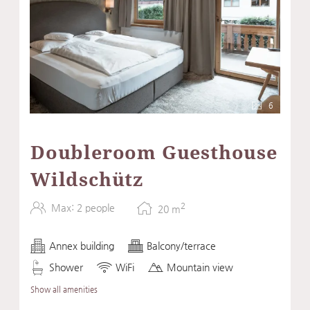
6
Doubleroom Guesthouse
Wildschütz
2
Max: 2 people
20
m
Annex building
Balcony/terrace
Shower
WiFi
Mountain view
Show all amenities