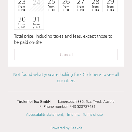
23
25
26
27
28
29
24
from
from
from
from
from
from
165
165
165
165
152
152
€
€
€
€
€
€
30
31
from
from
145
145
€
€
Total price
. Including taxes and fees, except those to
be paid on-site
Cancel
Not found what you are looking for? Click here to see all
our offers
Tirolerhof Tux GmbH
Lanersbach 335
Tux
Tyrol
Austria
Phone number
:
+43 528787481
Accessibility statement
Imprint
Terms of use
Powered by Seekda