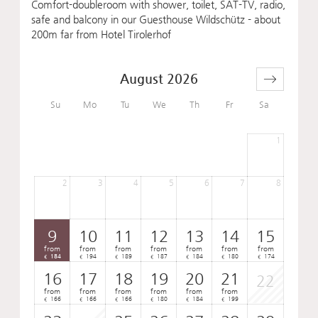
Comfort-doubleroom with shower, toilet, SAT-TV, radio,
safe and balcony in our Guesthouse Wildschütz - about
200m far from Hotel Tirolerhof
August 2026
Su
Mo
Tu
We
Th
Fr
Sa
1
2
3
4
5
6
7
8
9
10
11
12
13
14
15
from
from
from
from
from
from
from
184
194
189
187
184
180
174
€
€
€
€
€
€
€
16
17
18
19
20
21
22
from
from
from
from
from
from
166
166
166
180
184
199
€
€
€
€
€
€