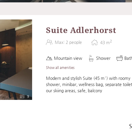
 Adlerhorst"
Suite Adlerhorst
2
Max: 2 people
43
m
Mountain view
Shower
Bat
Show all amenities
Modern and stylish Suite (45 m²) with roomy d
shower, minibar, wellness bag, separate toilet
our skiing areas, safe, balcony
9
S