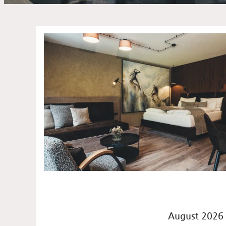
Offers available in "Suite
August 2026