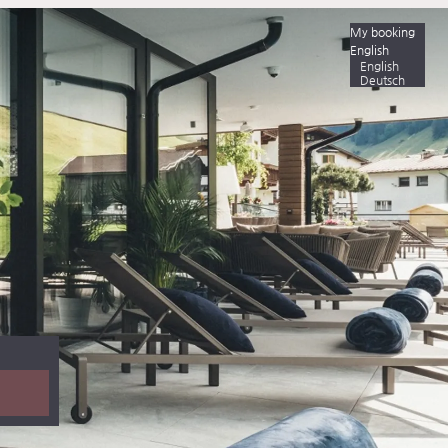
My booking
English
English
Deutsch