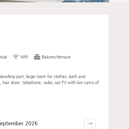
htub
WiFi
Balcony/terrace
welling part, large room for clothes, bath and
, hair dryer, telephone, radio, sat-TV with live cams of
eptember 2026