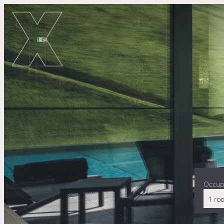
Occup
1 ro