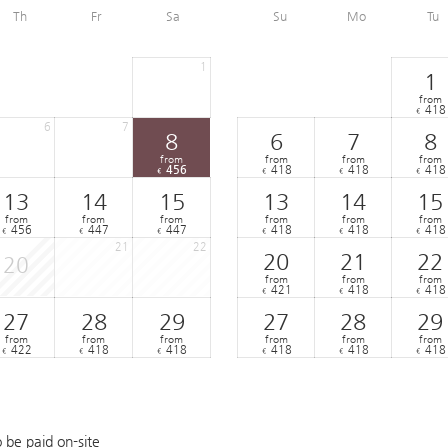
Th
Fr
Sa
Su
Mo
Tu
1
1
from
418
€
6
7
8
6
7
8
from
from
from
from
456
418
418
418
€
€
€
€
13
14
15
13
14
15
from
from
from
from
from
from
456
447
447
418
418
418
€
€
€
€
€
€
21
22
20
21
22
20
from
from
from
421
418
418
€
€
€
27
28
29
27
28
29
from
from
from
from
from
from
422
418
418
418
418
418
€
€
€
€
€
€
o be paid on-site