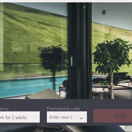
ancy
Promotional code
Apply
Enter your code
om
for
2 adults