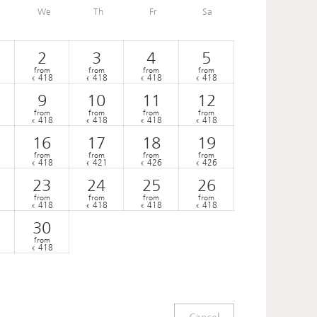
We
Th
Fr
Sa
2
3
4
5
from
from
from
from
418
418
418
418
€
€
€
€
9
10
11
12
from
from
from
from
418
418
418
418
€
€
€
€
16
17
18
19
from
from
from
from
418
421
426
426
€
€
€
€
23
24
25
26
from
from
from
from
418
418
418
418
€
€
€
€
30
from
418
€
Cancel