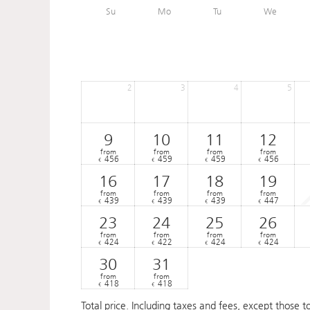
Su
Mo
Tu
We
2
3
4
5
9
10
11
12
from
from
from
from
456
459
459
456
€
€
€
€
16
17
18
19
from
from
from
from
439
439
439
447
€
€
€
€
23
24
25
26
from
from
from
from
424
422
424
424
€
€
€
€
30
31
from
from
418
418
€
€
Total price
. Including taxes and fees, except those t