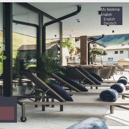
My booking
English
English
Deutsch