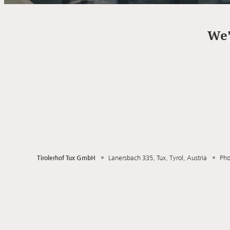
Offer Details
We'
Tirolerhof Tux GmbH
Lanersbach 335
Tux
Tyrol
Austria
Ph
Tirolerhof Tux GmbH