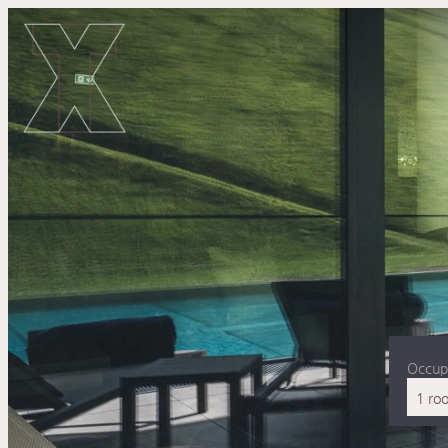
Occup
1 ro