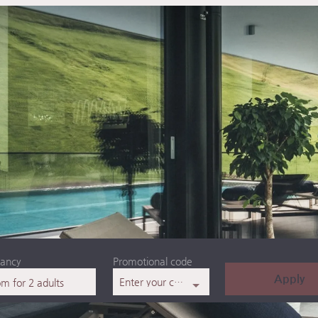
ancy
Promotional code
Apply
Enter your code
om
for
2 adults