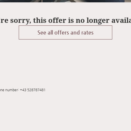
re sorry, this offer is no longer avail
See all offers and rates
one number
:
+43 528787481