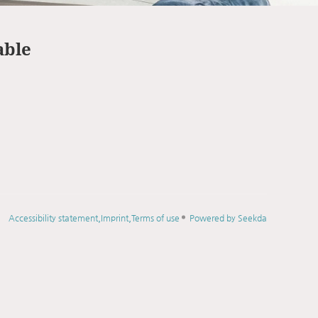
able
Accessibility statement
Imprint
Terms of use
Powered by Seekda