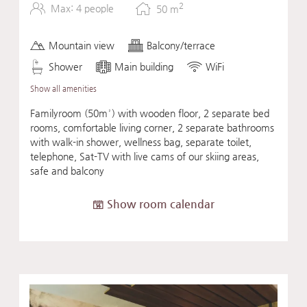
2
Max: 4 people
50
m
Mountain view
Balcony/terrace
Shower
Main building
WiFi
Show all amenities
Familyroom (50m²) with wooden floor, 2 separate bed
rooms, comfortable living corner, 2 separate bathrooms
with walk-in shower, wellness bag, separate toilet,
telephone, Sat-TV with live cams of our skiing areas,
safe and balcony
Show room calendar