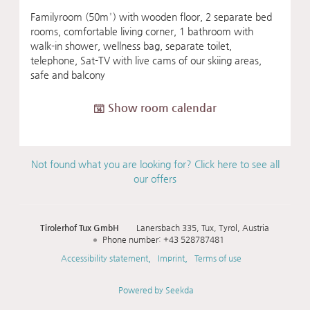
Familyroom (50m²) with wooden floor, 2 separate bed
rooms, comfortable living corner, 1 bathroom with
walk-in shower, wellness bag, separate toilet,
telephone, Sat-TV with live cams of our skiing areas,
safe and balcony
Show room calendar
Not found what you are looking for? Click here to see all
our offers
Tirolerhof Tux GmbH
Lanersbach 335
Tux
Tyrol
Austria
Phone number
:
+43 528787481
Accessibility statement
Imprint
Terms of use
Powered by Seekda