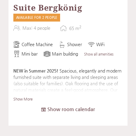
Suite Bergkönig
AVAILABLE FOR 2 PEOPLE
2
Max: 4 people
65
m
Coffee Machine
Shower
WiFi
Mini bar
Main building
Show all amenities
NEW in Summer 2025!
Spacious, elegantly and modern
furnished suite with separate living and sleeping areas
(also suitable for families). Oak flooring and the use of
natural materials create a feel-good atmosphere. Our
suite's amenities are rounded out by an Eisenhorn
Show More
exercise machine, a fascia roller, and a mat for a sporty
Show room calendar
start to the day or for daily balancing exercises.