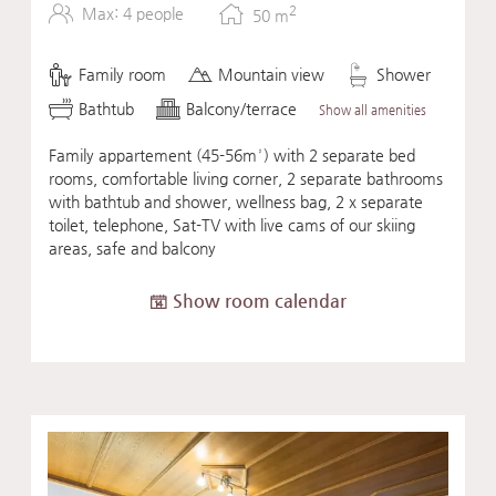
2
Max: 4 people
50
m
Family room
Mountain view
Shower
Bathtub
Balcony/terrace
Show all amenities
Family appartement (45-56m²) with 2 separate bed
rooms, comfortable living corner, 2 separate bathrooms
with bathtub and shower, wellness bag, 2 x separate
toilet, telephone, Sat-TV with live cams of our skiing
areas, safe and balcony
Show room calendar