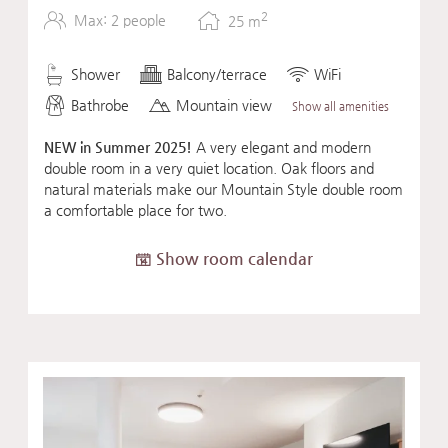
2
Max: 2 people
25
m
Shower
Balcony/terrace
WiFi
Bathrobe
Mountain view
Show all amenities
NEW in Summer 2025!
A very elegant and modern
double room in a very quiet location. Oak floors and
natural materials make our Mountain Style double room
a comfortable place for two.
Show room calendar