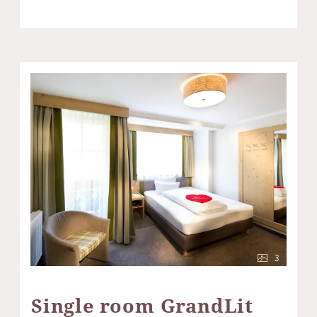
3
Single room GrandLit