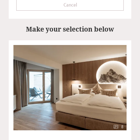
Cancel
Make your selection below
8