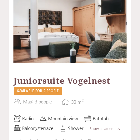
9
Juniorsuite Vogelnest
AVAILABLE FOR 2 PEOPLE
2
Max: 3 people
33
m
Radio
Mountain view
Bathtub
Balcony/terrace
Shower
Show all amenities