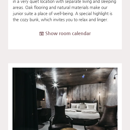
in a very quiet location with separate living and sleeping
areas. Oak flooring and natural materials make our
junior suite a place of well-being. A special highlight is
the cozy bunk, which invites you to relax and linger.
Show room calendar