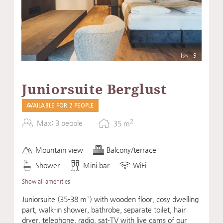
9
Juniorsuite Berglust
AVAILABLE FOR 2 PEOPLE
2
Max: 3 people
35
m
Mountain view
Balcony/terrace
Shower
Mini bar
WiFi
Show all amenities
Juniorsuite (35-38 m²) with wooden floor, cosy dwelling
part, walk-in shower, bathrobe, separate toilet, hair
dryer, telephone, radio, sat-TV with live cams of our