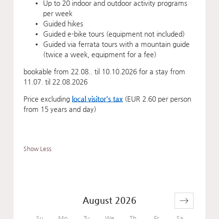
Up to 20 indoor and outdoor activity programs
per week
Guided hikes
Guided e-bike tours (equipment not included)
Guided via ferrata tours with a mountain guide
(twice a week, equipment for a fee)
bookable from 22.08.. til 10.10.2026 for a stay from
11.07. til 22.08.2026
Price excluding
local visitor's tax
(EUR 2.60 per person
from 15 years and day)
Show Less
August 2026
Su
Mo
Tu
We
Th
Fr
Sa