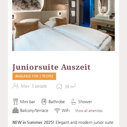
7
Juniorsuite Auszeit
AVAILABLE FOR 2 PEOPLE
2
Max: 3 people
38
m
Mini bar
Bathrobe
Shower
Balcony/terrace
WiFi
Show all amenities
NEW in Summer 2025!
Elegant and modern junior suite