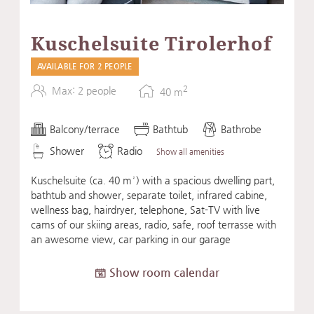
Kuschelsuite Tirolerhof
AVAILABLE FOR 2 PEOPLE
2
Max: 2 people
40
m
Balcony/terrace
Bathtub
Bathrobe
Shower
Radio
Show all amenities
Kuschelsuite (ca. 40 m²) with a spacious dwelling part,
bathtub and shower, separate toilet, infrared cabine,
wellness bag, hairdryer, telephone, Sat-TV with live
cams of our skiing areas, radio, safe, roof terrasse with
an awesome view, car parking in our garage
Show room calendar