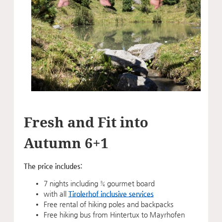
Fresh and Fit into
Autumn 6+1
The price includes:
7 nights including ¾ gourmet board
with all
Tirolerhof inclusive services
Free rental of hiking poles and backpacks
Free hiking bus from Hintertux to Mayrhofen