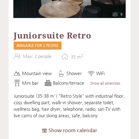
9
Juniorsuite Retro
AVAILABLE FOR 2 PEOPLE
2
Max: 2 people
35
m
Mountain view
Shower
WiFi
Mini bar
Balcony/terrace
Show all amenities
Juniorsuite (35-38 m²) "Retro Style" with industrial floor,
cosy dwelling part, walk-in shower, separate toilet,
wellness bag, hair dryer, telephone, radio, sat-TV with
live cams of our skiing areas, safe, balcony
Show room calendar