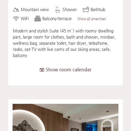
Mountain view
Shower
Bathtub
WiFi
Balcony/terrace
Show all amenities
Modern and stylish Suite (45 m²) with roomy dwelling
part, large room for clothes, bath and shower, minibar,
wellness bag, separate toilet, hair dryer, telephone,
radio, sat-TV with live cams of our skiing areas, safe,
balcony
Show room calendar