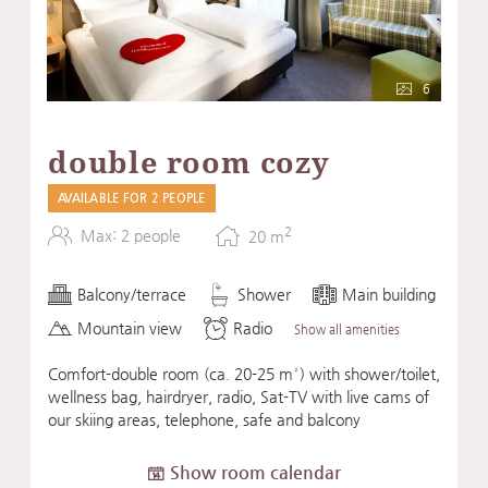
6
double room cozy
AVAILABLE FOR 2 PEOPLE
2
Max: 2 people
20
m
Balcony/terrace
Shower
Main building
Mountain view
Radio
Show all amenities
Comfort-double room (ca. 20-25 m²) with shower/toilet,
wellness bag, hairdryer, radio, Sat-TV with live cams of
our skiing areas, telephone, safe and balcony
Show room calendar