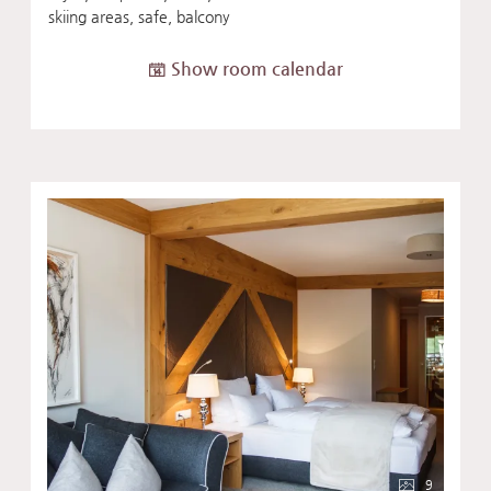
skiing areas, safe, balcony
Show room calendar
9