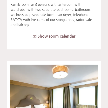
Familyroom for 3 persons with anteroom with
wardrobe, with two separate bed rooms, bathroom,
wellness bag, separate toilet, hair dryer, telephone,
SAT-TV with live cams of our skiing areas, radio, safe
and balcony
Show room calendar