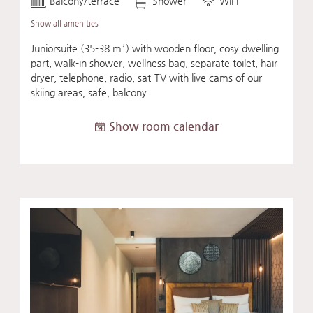
Balcony/terrace
Shower
WiFi
Show all amenities
Juniorsuite (35-38 m²) with wooden floor, cosy dwelling
part, walk-in shower, wellness bag, separate toilet, hair
dryer, telephone, radio, sat-TV with live cams of our
skiing areas, safe, balcony
Show room calendar