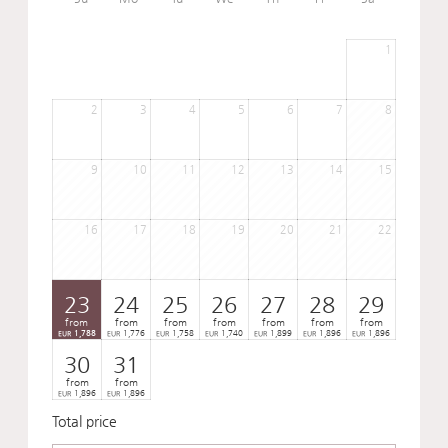
1
2
3
4
5
6
7
8
9
10
11
12
13
14
15
16
17
18
19
20
21
22
23
24
25
26
27
28
29
from
from
from
from
from
from
from
1,788
1,776
1,758
1,740
1,899
1,896
1,896
EUR
EUR
EUR
EUR
EUR
EUR
EUR
30
31
from
from
1,896
1,896
EUR
EUR
Total price