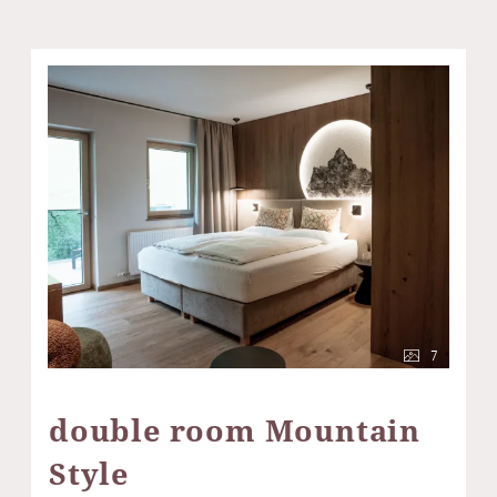
7
double room Mountain
Style