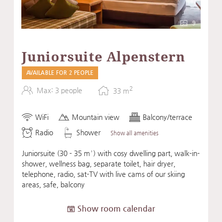
9
Juniorsuite Alpenstern
AVAILABLE FOR 2 PEOPLE
2
Max: 3 people
33
m
WiFi
Mountain view
Balcony/terrace
Radio
Shower
Show all amenities
Juniorsuite (30 - 35 m²) with cosy dwelling part, walk-in-
shower, wellness bag, separate toilet, hair dryer,
telephone, radio, sat-TV with live cams of our skiing
areas, safe, balcony
Show room calendar