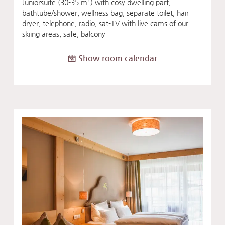
Juniorsuite (30-35 m²) with cosy dwelling part,
bathtube/shower, wellness bag, separate toilet, hair
dryer, telephone, radio, sat-TV with live cams of our
skiing areas, safe, balcony
Show room calendar