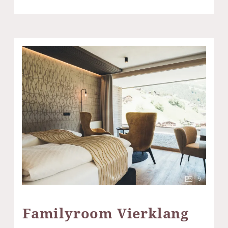
9
Familyroom Vierklang