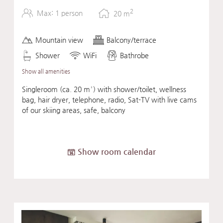
2
Max: 1 person
20
m
Mountain view
Balcony/terrace
Shower
WiFi
Bathrobe
Show all amenities
Singleroom (ca. 20 m²) with shower/toilet, wellness
bag, hair dryer, telephone, radio, Sat-TV with live cams
of our skiing areas, safe, balcony
Show room calendar