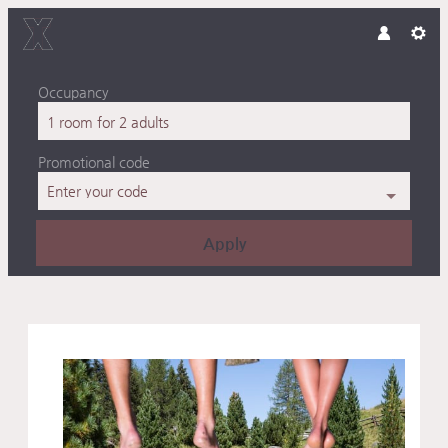
Occupancy
1 room
for
2 adults
Promotional code
Enter your code
Apply
Offer details of Fresh and Fi