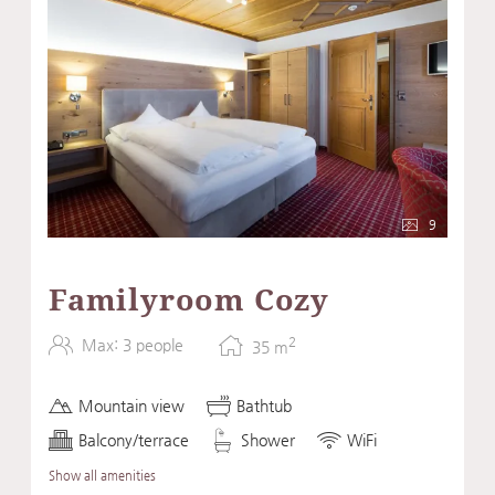
9
Familyroom Cozy
2
Max: 3 people
35
m
Mountain view
Bathtub
Balcony/terrace
Shower
WiFi
Show all amenities