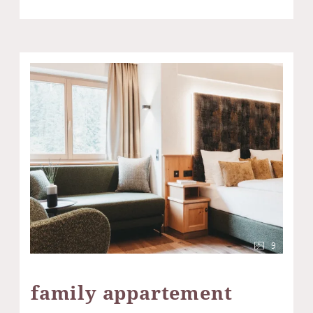
9
family appartement