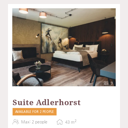
9
Suite Adlerhorst
AVAILABLE FOR 2 PEOPLE
2
Max: 2 people
43
m