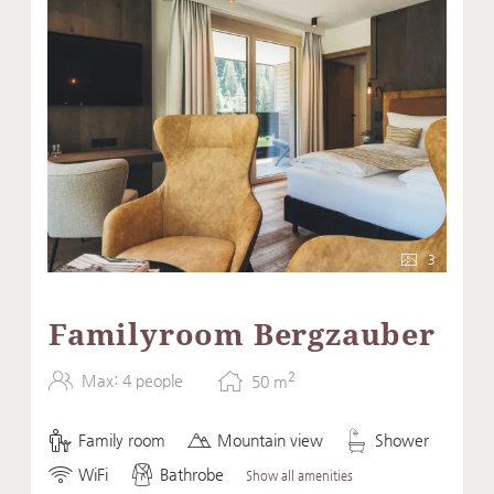
3
Familyroom Bergzauber
2
Max: 4 people
50
m
Family room
Mountain view
Shower
WiFi
Bathrobe
Show all amenities