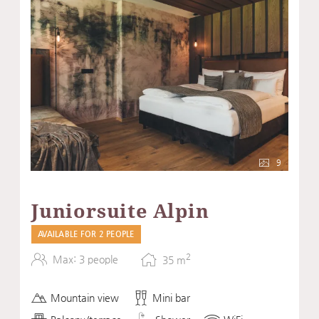
9
Juniorsuite Alpin
AVAILABLE FOR 2 PEOPLE
2
Max: 3 people
35
m
Mountain view
Mini bar