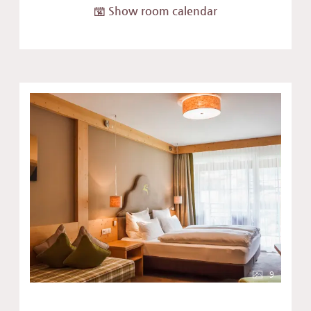
Show room calendar
9