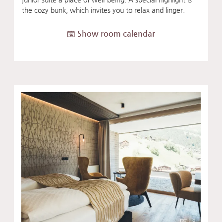
the cozy bunk, which invites you to relax and linger.
Show room calendar
9