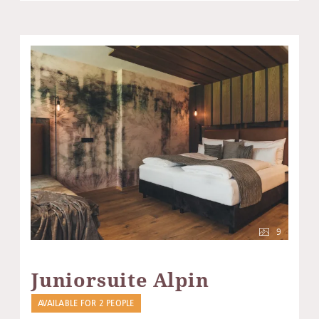
9
Juniorsuite Alpin
AVAILABLE FOR 2 PEOPLE