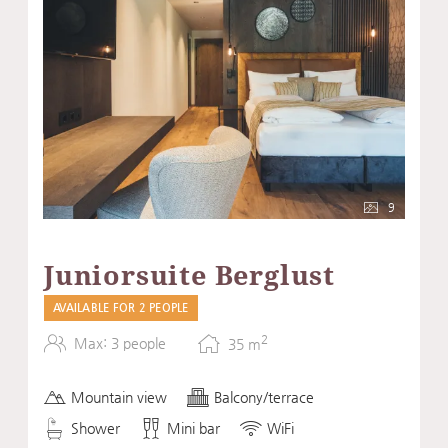
9
Juniorsuite Berglust
AVAILABLE FOR 2 PEOPLE
2
Max: 3 people
35
m
Mountain view
Balcony/terrace
Shower
Mini bar
WiFi