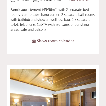
Family appartement (45-56m²) with 2 separate bed
rooms, comfortable living corner, 2 separate bathrooms
with bathtub and shower, wellness bag, 2 x separate
toilet, telephone, Sat-TV with live cams of our skiing
areas, safe and balcony
Show room calendar