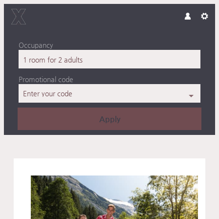
Occupancy
1 room
for
2 adults
Promotional code
Enter your code
Apply
Offer details of Active Famil