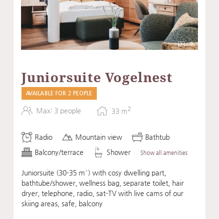
9
Juniorsuite Vogelnest
AVAILABLE FOR 2 PEOPLE
2
Max: 3 people
33
m
Radio
Mountain view
Bathtub
Balcony/terrace
Shower
Show all amenities
Juniorsuite (30-35 m²) with cosy dwelling part,
bathtube/shower, wellness bag, separate toilet, hair
dryer, telephone, radio, sat-TV with live cams of our
skiing areas, safe, balcony