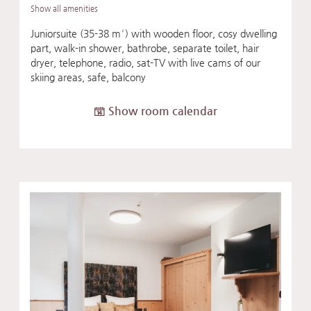
Show all amenities
Juniorsuite (35-38 m²) with wooden floor, cosy dwelling
part, walk-in shower, bathrobe, separate toilet, hair
dryer, telephone, radio, sat-TV with live cams of our
skiing areas, safe, balcony
Show room calendar