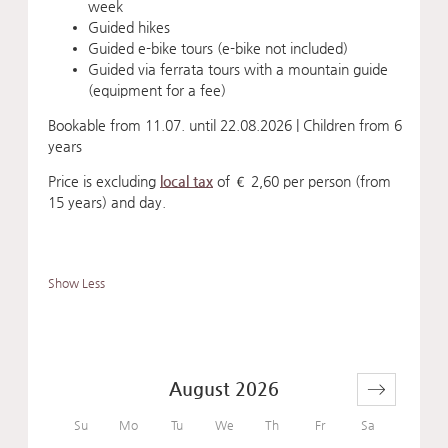
week
Guided hikes
Guided e-bike tours (e-bike not included)
Guided via ferrata tours with a mountain guide
(equipment for a fee)
Bookable from 11.07. until 22.08.2026 | Children from 6
years
Price is excluding
local tax
of € 2,60 per person (from
15 years) and day.
Show Less
August 2026
Su
Mo
Tu
We
Th
Fr
Sa