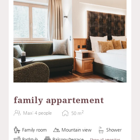
9
family appartement
2
Max: 4 people
50
m
Family room
Mountain view
Shower
Bathtub
Balcony/terrace
Show all amenities