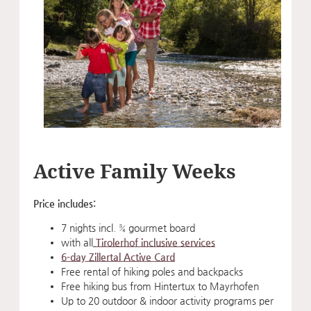
Active Family Weeks
Price includes:
7 nights incl. ¾ gourmet board
with all
Tirolerhof inclusive services
6-day Zillertal Active Card
Free rental of hiking poles and backpacks
Free hiking bus from Hintertux to Mayrhofen
Up to 20 outdoor & indoor activity programs per