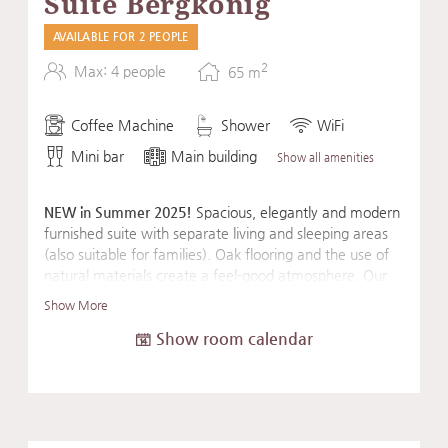
Suite Bergkönig
AVAILABLE FOR 2 PEOPLE
2
Max: 4 people
65
m
Coffee Machine
Shower
WiFi
Mini bar
Main building
Show all amenities
NEW in Summer 2025!
Spacious, elegantly and modern
furnished suite with separate living and sleeping areas
(also suitable for families). Oak flooring and the use of
natural materials create a feel-good atmosphere. Our
suite's amenities are rounded out by an Eisenhorn
Show More
exercise machine, a fascia roller, and a mat for a sporty
Show room calendar
start to the day or for daily balancing exercises.