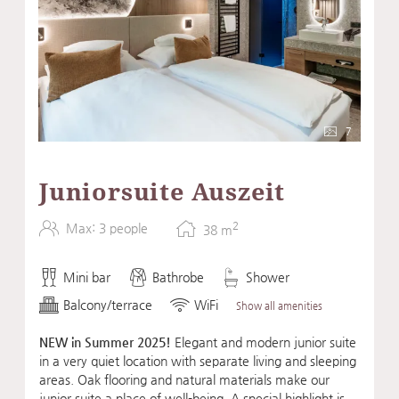
7
Juniorsuite Auszeit
2
Max: 3 people
38
m
Mini bar
Bathrobe
Shower
Balcony/terrace
WiFi
Show all amenities
NEW in Summer 2025!
Elegant and modern junior suite
in a very quiet location with separate living and sleeping
areas. Oak flooring and natural materials make our
junior suite a place of well-being. A special highlight is