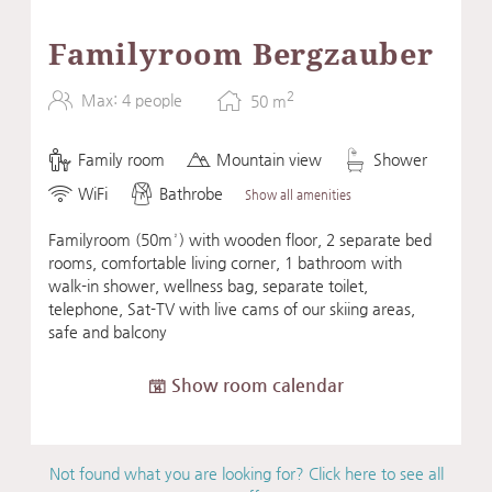
Familyroom Bergzauber
2
Max: 4 people
50
m
Family room
Mountain view
Shower
WiFi
Bathrobe
Show all amenities
Familyroom (50m²) with wooden floor, 2 separate bed
rooms, comfortable living corner, 1 bathroom with
walk-in shower, wellness bag, separate toilet,
telephone, Sat-TV with live cams of our skiing areas,
safe and balcony
Show room calendar
Not found what you are looking for? Click here to see all