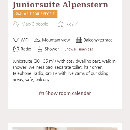
Juniorsuite Alpenstern
AVAILABLE FOR 2 PEOPLE
2
Max: 3 people
33
m
WiFi
Mountain view
Balcony/terrace
Radio
Shower
Show all amenities
Juniorsuite (30 - 35 m²) with cosy dwelling part, walk-in-
shower, wellness bag, separate toilet, hair dryer,
telephone, radio, sat-TV with live cams of our skiing
areas, safe, balcony
Show room calendar