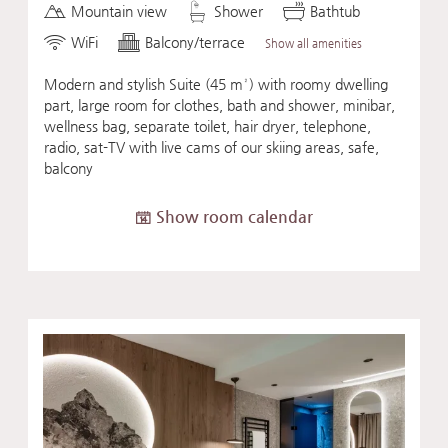
Mountain view
Shower
Bathtub
WiFi
Balcony/terrace
Show all amenities
Modern and stylish Suite (45 m²) with roomy dwelling
part, large room for clothes, bath and shower, minibar,
wellness bag, separate toilet, hair dryer, telephone,
radio, sat-TV with live cams of our skiing areas, safe,
balcony
Show room calendar