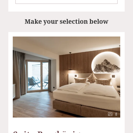
Make your selection below
8