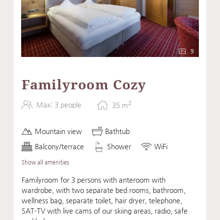
9
Familyroom Cozy
2
Max: 3 people
35
m
Mountain view
Bathtub
Balcony/terrace
Shower
WiFi
Show all amenities
Familyroom for 3 persons with anteroom with
wardrobe, with two separate bed rooms, bathroom,
wellness bag, separate toilet, hair dryer, telephone,
SAT-TV with live cams of our skiing areas, radio, safe