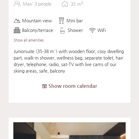
2
Max: 3 people
35
m
Mountain view
Mini bar
Balcony/terrace
Shower
WiFi
Show all amenities
Juniorsuite (35-38 m²) with wooden floor, cosy dwelling
part, walk-in shower, wellness bag, separate toilet, hair
dryer, telephone, radio, sat-TV with live cams of our
skiing areas, safe, balcony
Show room calendar