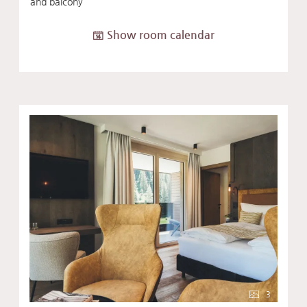
and balcony
Show room calendar
3