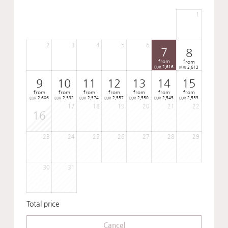
1
2
3
4
5
6
7
8
from
from
2,616
2,613
EUR
EUR
9
10
11
12
13
14
15
from
from
from
from
from
from
from
2,606
2,592
2,574
2,557
2,550
2,545
2,553
EUR
EUR
EUR
EUR
EUR
EUR
EUR
17
18
19
20
21
22
16
23
24
25
26
27
28
29
30
31
Total price
Cancel