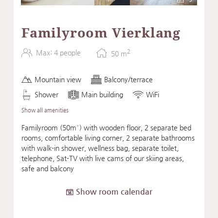
Familyroom Vierklang
2
Max: 4 people
50
m
Mountain view
Balcony/terrace
Shower
Main building
WiFi
Show all amenities
Familyroom (50m²) with wooden floor, 2 separate bed
rooms, comfortable living corner, 2 separate bathrooms
with walk-in shower, wellness bag, separate toilet,
telephone, Sat-TV with live cams of our skiing areas,
safe and balcony
Show room calendar