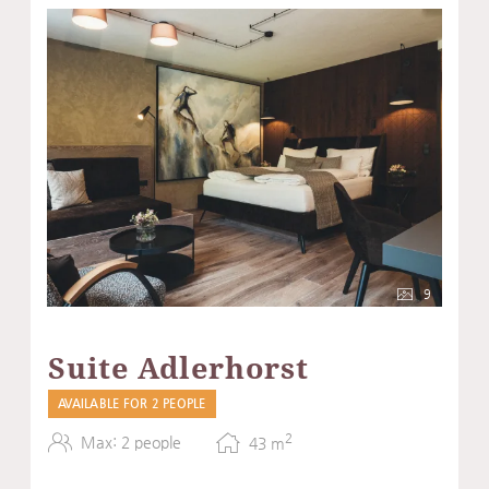
9
Suite Adlerhorst
AVAILABLE FOR 2 PEOPLE
2
Max: 2 people
43
m