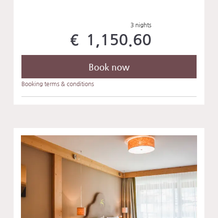
3 nights
€ 1,150.60
Book now
Booking terms & conditions