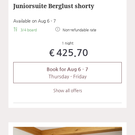
Juniorsuite Berglust shorty
Available on Aug 6 - 7
3/4 board
Non-refundable rate
1 night
€425.70
Book for
Aug 6 - 7
Thursday - Friday
Show all offers