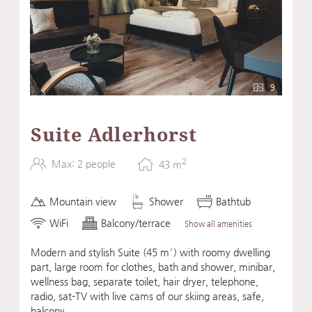
9
Suite Adlerhorst
2
Max: 2 people
43
m
Mountain view
Shower
Bathtub
WiFi
Balcony/terrace
Show all amenities
Modern and stylish Suite (45 m²) with roomy dwelling
part, large room for clothes, bath and shower, minibar,
wellness bag, separate toilet, hair dryer, telephone,
radio, sat-TV with live cams of our skiing areas, safe,
balcony