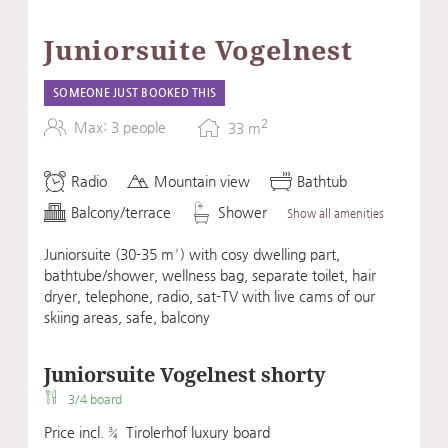
Juniorsuite Vogelnest
SOMEONE JUST BOOKED THIS
2
Max: 3 people
33
m
Radio
Mountain view
Bathtub
Balcony/terrace
Shower
Show all amenities
Juniorsuite (30-35 m²) with cosy dwelling part,
bathtube/shower, wellness bag, separate toilet, hair
dryer, telephone, radio, sat-TV with live cams of our
skiing areas, safe, balcony
Juniorsuite Vogelnest shorty
3/4 board
Price incl. ¾ Tirolerhof luxury board