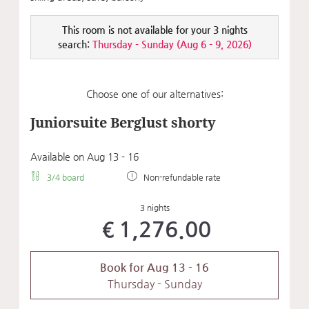
This room is not available for your 3 nights
search:
Thursday - Sunday
(
Aug 6 - 9, 2026
)
Choose one of our alternatives:
Juniorsuite Berglust shorty
Available on Aug 13 - 16
3/4 board
Non-refundable rate
3 nights
€1,276.00
Book for
Aug 13 - 16
Thursday - Sunday