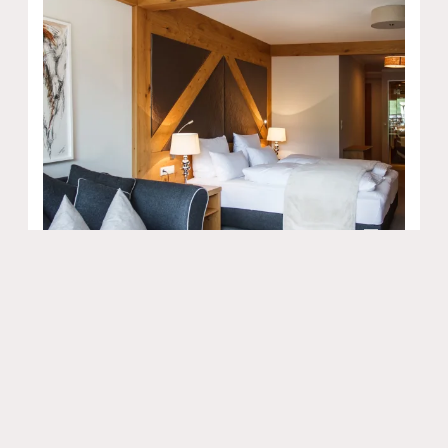
9
Kuschelsuite Tirolerhof
2
Max: 2 people
40
m
Balcony/terrace
Bathtub
Bathrobe
Shower
Radio
Show all amenities