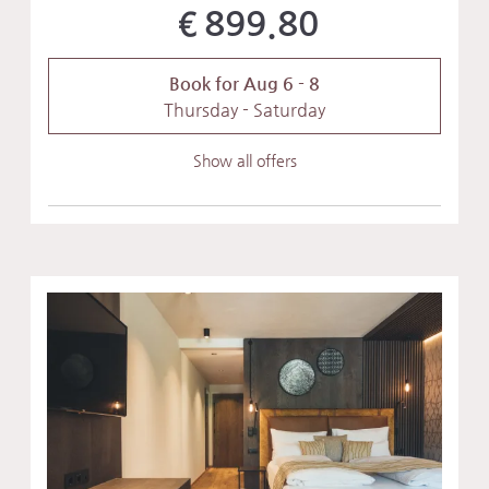
€899.80
Book for
Aug 6 - 8
Thursday - Saturday
Show all offers