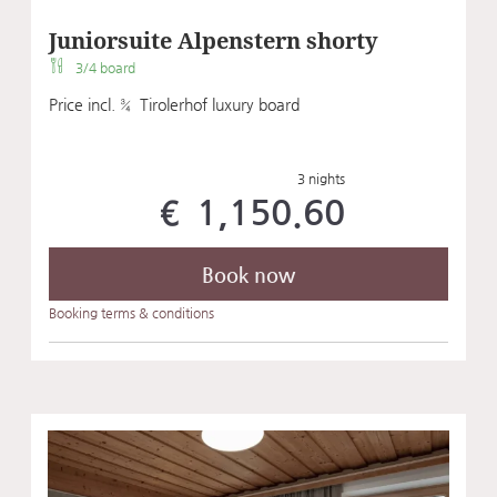
Juniorsuite Alpenstern shorty
3/4 board
Price incl. ¾ Tirolerhof luxury board
3 nights
€ 1,150.60
Book now
Booking terms & conditions