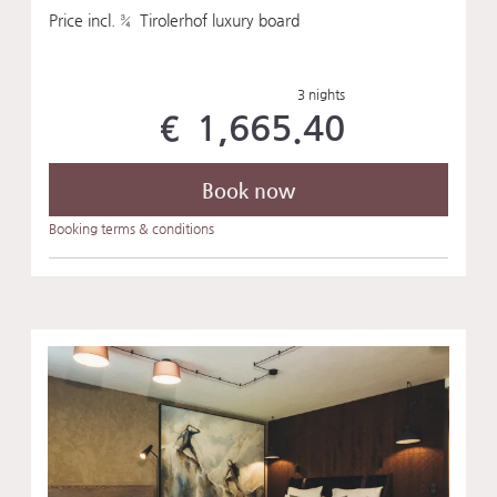
Price incl. ¾ Tirolerhof luxury board
3 nights
€ 1,665.40
Book now
Booking terms & conditions