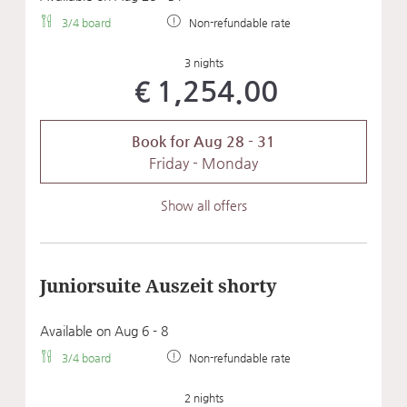
3/4 board
Non-refundable rate
3 nights
€1,254.00
Book for
Aug 28 - 31
Friday - Monday
Show all offers
Juniorsuite Auszeit shorty
Available on Aug 6 - 8
3/4 board
Non-refundable rate
2 nights