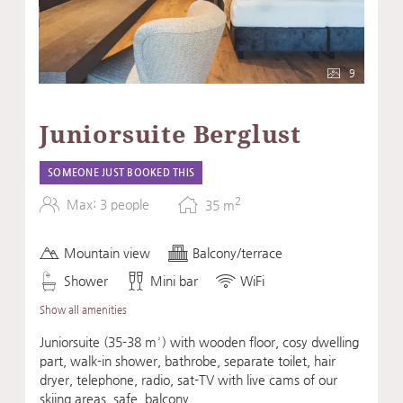
9
Juniorsuite Berglust
SOMEONE JUST BOOKED THIS
2
Max: 3 people
35
m
Mountain view
Balcony/terrace
Shower
Mini bar
WiFi
Show all amenities
Juniorsuite (35-38 m²) with wooden floor, cosy dwelling
part, walk-in shower, bathrobe, separate toilet, hair
dryer, telephone, radio, sat-TV with live cams of our
skiing areas, safe, balcony