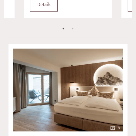
Details
8