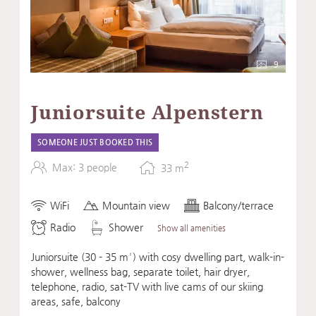
9
Juniorsuite Alpenstern
SOMEONE JUST BOOKED THIS
2
Max: 3 people
33
m
WiFi
Mountain view
Balcony/terrace
Radio
Shower
Show all amenities
Juniorsuite (30 - 35 m²) with cosy dwelling part, walk-in-
shower, wellness bag, separate toilet, hair dryer,
telephone, radio, sat-TV with live cams of our skiing
areas, safe, balcony