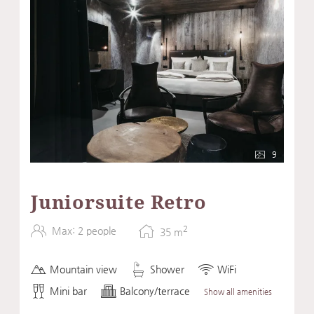
9
Juniorsuite Retro
2
Max: 2 people
35
m
Mountain view
Shower
WiFi
Mini bar
Balcony/terrace
Show all amenities