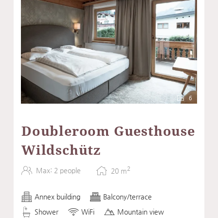
6
Doubleroom Guesthouse
Wildschütz
2
Max: 2 people
20
m
Annex building
Balcony/terrace
Shower
WiFi
Mountain view