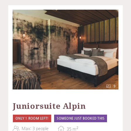
9
Juniorsuite Alpin
ONLY 1 ROOM LEFT!
SOMEONE JUST BOOKED THIS
2
Max: 3 people
35
m