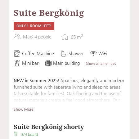
Suite Bergkönig
ONLY 1 ROOM LEFT!
2
Max: 4 people
65
m
Coffee Machine
Shower
WiFi
Mini bar
Main building
Show all amenities
NEW in Summer 2025!
Spacious, elegantly and modern
furnished suite with separate living and sleeping areas
(also suitable for families). Oak flooring and the use of
natural materials create a feel-good atmosphere. Our
suite's amenities are rounded out by an Eisenhorn
Show More
exercise machine, a fascia roller, and a mat for a sporty
start to the day or for daily balancing exercises.
Suite Bergkönig shorty
3/4 board