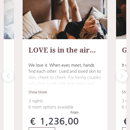
LOVE is in the air...
Gi
,
We love it. When eyes meet, hands
It d
find each other. Lived and loved skin to
Veld
skin, cheek to cheek. For loving couples
thin
who look to rekindle love again and
birt
ncl.
again. There are more than enough
Moun
Show More
Sho
et
occasions for this - choose your own
roof
3 nights
3 ni
personal one!
Boul
6 room options available
6 ro
Tiro
From
€ 1,236.00
€