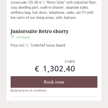
Juniorsuite (35-38 m²) "Retro Style" with industrial floor,
cosy dwelling part, walk-in shower, separate toilet,
wellness bag, hair dryer, telephone, radio, sat-TV with
live cams of our skiing areas, safe, balcony
Juniorsuite Retro shorty
3/4 board
Price incl. ¾ Tirolerhof luxury board
3 nights
€ 1,302.40
Book now
Booking terms & conditions