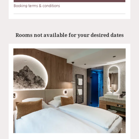
Booking terms & conditions
Rooms not available for your desired dates
7