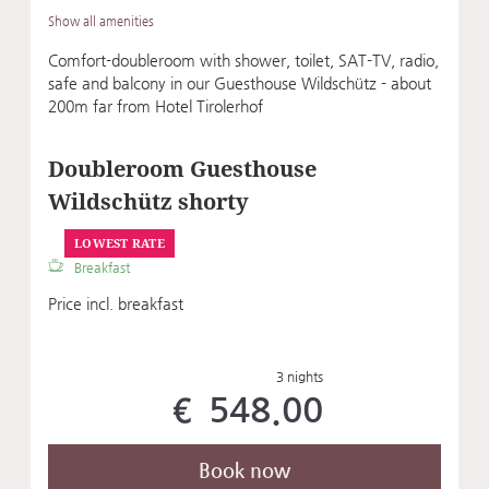
Show all amenities
Comfort-doubleroom with shower, toilet, SAT-TV, radio,
safe and balcony in our Guesthouse Wildschütz - about
200m far from Hotel Tirolerhof
Doubleroom Guesthouse
Wildschütz shorty
LOWEST RATE
Breakfast
Price incl. breakfast
3 nights
€ 548.00
Book now