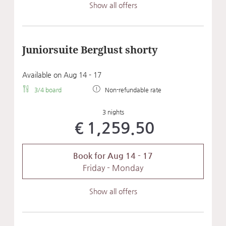
Show all offers
Juniorsuite Berglust shorty
Available on Aug 14 - 17
3/4 board
Non-refundable rate
3 nights
€1,259.50
Book for
Aug 14 - 17
Friday - Monday
Show all offers