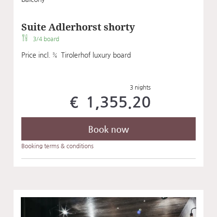
Suite Adlerhorst shorty
3/4 board
Price incl. ¾ Tirolerhof luxury board
3 nights
€ 1,355.20
Book now
Booking terms & conditions