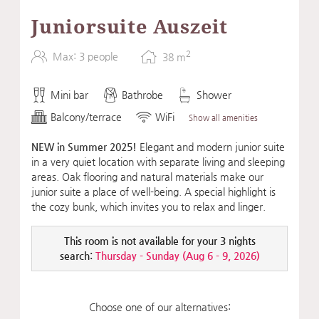
Juniorsuite Auszeit
2
Max: 3 people
38
m
Mini bar
Bathrobe
Shower
Balcony/terrace
WiFi
Show all amenities
NEW in Summer 2025!
Elegant and modern junior suite
in a very quiet location with separate living and sleeping
areas. Oak flooring and natural materials make our
junior suite a place of well-being. A special highlight is
the cozy bunk, which invites you to relax and linger.
This room is not available for your 3 nights
search:
Thursday - Sunday
(
Aug 6 - 9, 2026
)
Choose one of our alternatives: