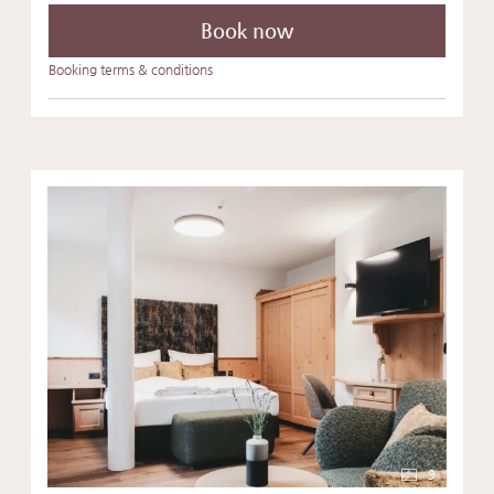
Book now
Booking terms & conditions
9