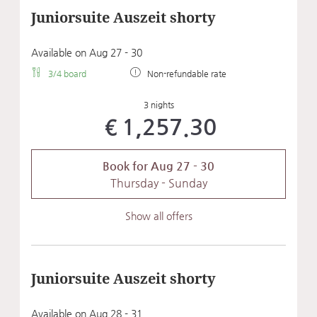
Juniorsuite Auszeit shorty
Available on Aug 27 - 30
3/4 board
Non-refundable rate
3 nights
€1,257.30
Book for
Aug 27 - 30
Thursday - Sunday
Show all offers
Juniorsuite Auszeit shorty
Available on Aug 28 - 31