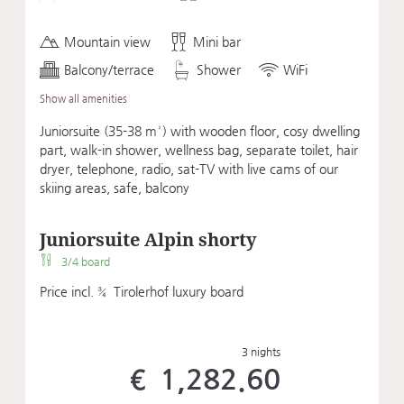
Mountain view
Mini bar
Balcony/terrace
Shower
WiFi
Show all amenities
Juniorsuite (35-38 m²) with wooden floor, cosy dwelling
part, walk-in shower, wellness bag, separate toilet, hair
dryer, telephone, radio, sat-TV with live cams of our
skiing areas, safe, balcony
Juniorsuite Alpin shorty
3/4 board
Price incl. ¾ Tirolerhof luxury board
3 nights
€ 1,282.60